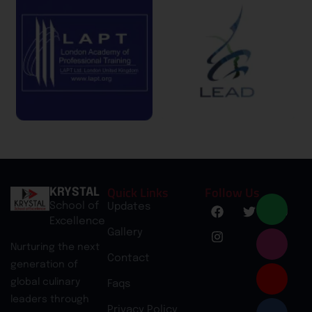
Quick Links
Follow Us
KRYSTAL
School of
Updates
Excellence
Gallery
Nurturing the next
Contact
generation of
global culinary
Faqs
leaders through
Privacy Policy