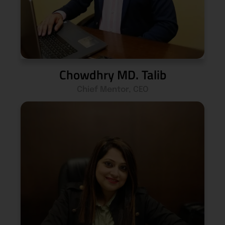
Chowdhry MD. Talib
Chief Mentor, CEO