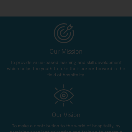
Our Mission
To provide value-based learning and skill development
which helps the youth to take their career forward in the
field of hospitality.
Our Vision
To make a contribution to the world of hospitality, by