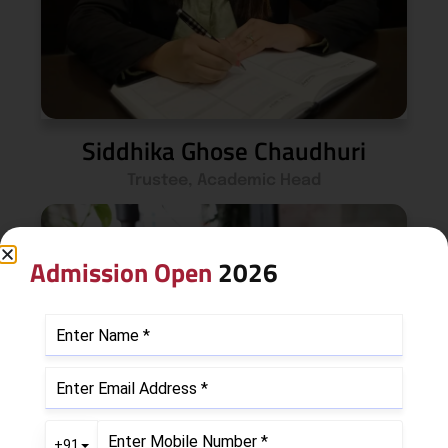
Siddhika Ghose Chaudhuri
Trustee, Academic Head
Admission Open
2026