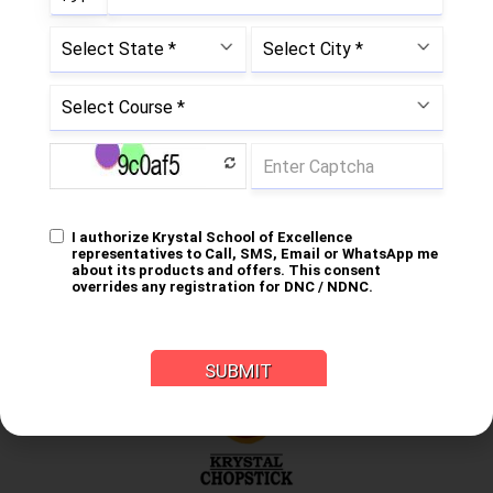
Subrata Ghose Chaudhuri
Chairman, Mentor
Krystal Group