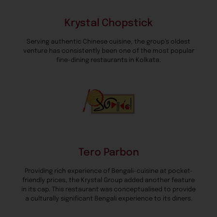
Krystal Chopstick
Serving authentic Chinese cuisine, the group’s oldest
venture has consistently been one of the most popular
fine-dining restaurants in Kolkata.
Tero Parbon
Providing rich experience of Bengali-cuisine at pocket-
friendly prices, the Krystal Group added another feature
in its cap. This restaurant was conceptualised to provide
a culturally significant Bengali experience to its diners.