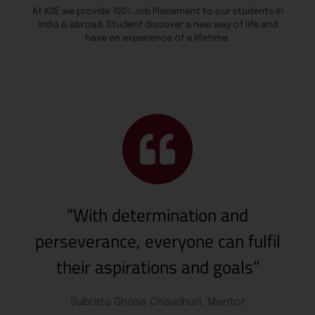
At KSE we provide 100% Job Placement to our students in
India & abroad. Student discover a new way of life and
have an experience of a lifetime.
“With determination and
perseverance, everyone can fulfil
their aspirations and goals”
Subrata Ghose Chaudhuri, Mentor