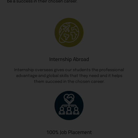
be a success in their chosen career.
Internship Abroad
Internship overseas gives our students the professional
advantage and global skills that they need and it helps
them succeed in the chosen career.
100% Job Placement