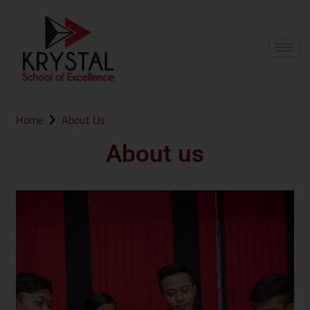
Home
About Us
About us