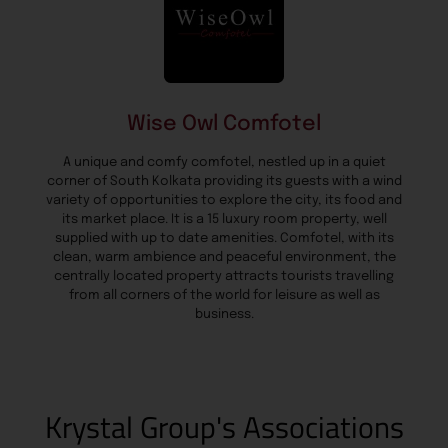
Wise Owl Comfotel
A unique and comfy comfotel, nestled up in a quiet
corner of South Kolkata providing its guests with a wind
variety of opportunities to explore the city, its food and
its market place. It is a 15 luxury room property, well
supplied with up to date amenities. Comfotel, with its
clean, warm ambience and peaceful environment, the
centrally located property attracts tourists travelling
from all corners of the world for leisure as well as
business.
Krystal Group's Associations