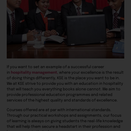
If you want to set an example of a successful career
in
hospitality management,
where your excellence is the result
of doing things differently, KSE is the place you want to be in.
We at KSE strive to provide you with an education in hospitality
that will teach you everything books alone cannot. We aim to
provide professional education programmes and related
services of the highest quality and standards of excellence.
Courses offered are at par with international standards.
Through our practical workshops and assignments, our focus
of learning is always on giving students the real-life knowledge
that will help them secure a headstart in their profession and