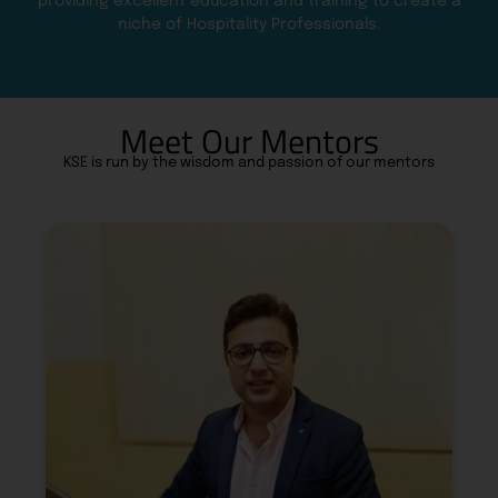
providing excellent education and training to create a
niche of Hospitality Professionals.
Meet Our Mentors
KSE is run by the wisdom and passion of our mentors