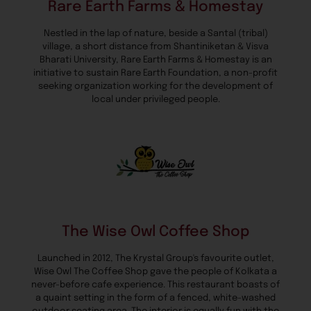
Rare Earth Farms & Homestay
Nestled in the lap of nature, beside a Santal (tribal)
village, a short distance from Shantiniketan & Visva
Bharati University, Rare Earth Farms & Homestay is an
initiative to sustain Rare Earth Foundation, a non-profit
seeking organization working for the development of
local under privileged people.
The Wise Owl Coffee Shop
Launched in 2012, The Krystal Group's favourite outlet,
Wise Owl The Coffee Shop gave the people of Kolkata a
never-before cafe experience. This restaurant boasts of
a quaint setting in the form of a fenced, white-washed