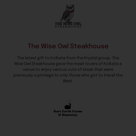
The Wise Owl Steakhouse
The latest gift to Kolkata from the Krystal group, The
Wise Owl Steakhouse gave the meat-lovers of Kolkata a
venue to enjoy various cuts of steak that were
previously a privilege to only those who got to travel the
West.