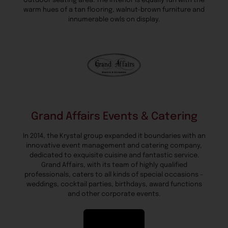
outdoor seating area. The interior is equally fun with the
warm hues of a tan flooring, walnut-brown furniture and
innumerable owls on display.
Grand Affairs Events & Catering
In 2014, the Krystal group expanded it boundaries with an
innovative event management and catering company,
dedicated to exquisite cuisine and fantastic service.
Grand Affairs, with its team of highly qualified
professionals, caters to all kinds of special occasions –
weddings, cocktail parties, birthdays, award functions
and other corporate events.