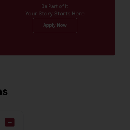
Be Part of It
Your Story Starts Here
Apply Now
ns