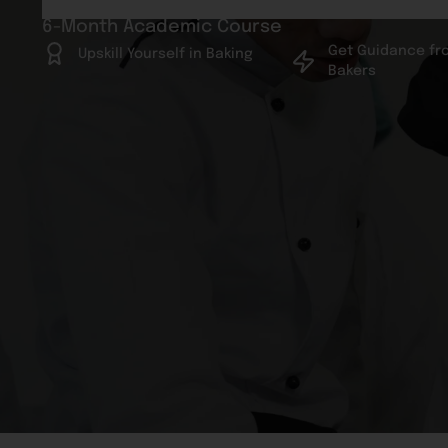
6-Month Academic Course
Get Guidance fr
Upskill Yourself in Baking
Bakers