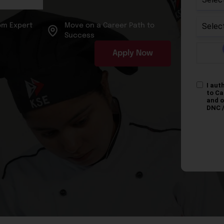
om Expert
Move on a Career Path to
Success
Apply Now