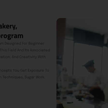
akery,
 program
ram Designed For Beginner
is Field And Its Associated
vation, And Creativity With
oncepts You Get Exposure To
n Techniques, Sugar Work,