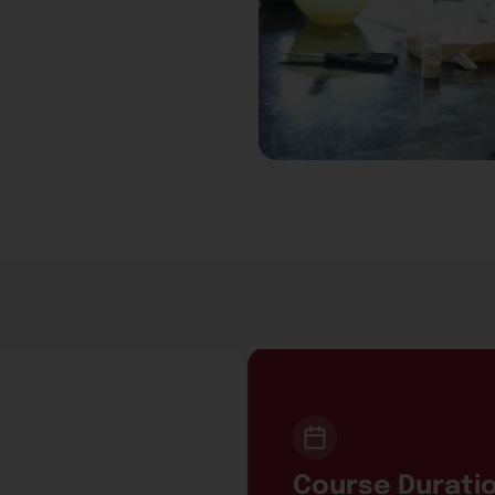
Course Durati