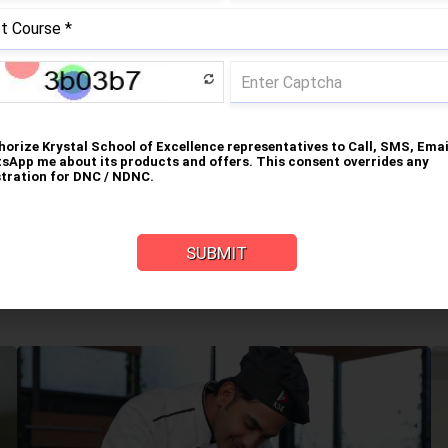
Food Science & Nutrition
Grooming and Etiquette
tal