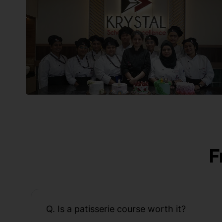
F
Q. Is a patisserie course worth it?