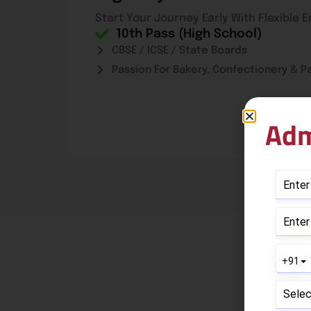
Start Your Journey Early With Flexible 
10th Pass (High School)
CBSE / ICSE / State Boards
Passion For Bakery, Confectionery & Pa
Adm