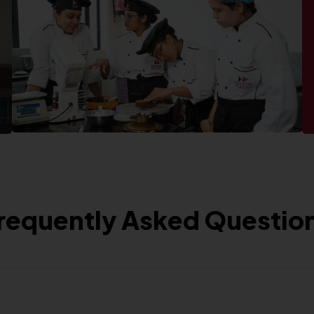
requently Asked Questio