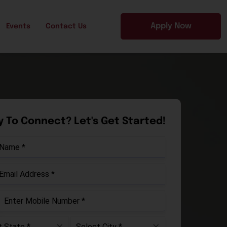
Apply Now
Events
Contact Us
 To Connect? Let's Get Started!