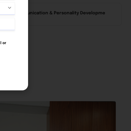
Communication & Personality Developme