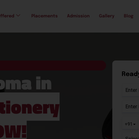
ffered
Placements
Admission
Gallery
Blog
loma in
Ready
tionery
OW!