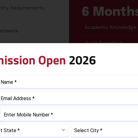
Entry Requirements.
6 Month
Academic Knowledge
tisserie
Quick Expertise
ission Open
2026
Course Curriculum
SUBJECT AREAS