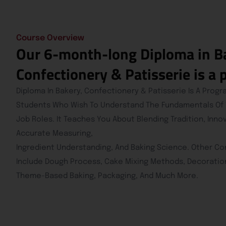
Course Overview
Our 6-month-long Diploma in B
Confectionery & Patisserie is a
Diploma In Bakery, Confectionery & Patisserie Is A Prog
Students Who Wish To Understand The Fundamentals Of Th
Job Roles. It Teaches You About Blending Tradition, Inno
Accurate Measuring,
Ingredient Understanding, And Baking Science. Other C
Include Dough Process, Cake Mixing Methods, Decoratio
Theme-Based Baking, Packaging, And Much More.