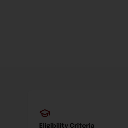
Eligibility Criteria