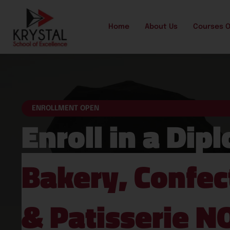
Home
About Us
Courses O
ENROLLMENT OPEN
Enroll in a Dip
Bakery, Confec
& Patisserie N