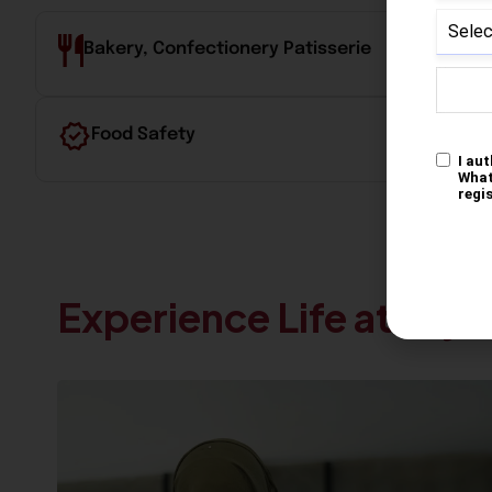
Bakery, Confectionery Patisserie
Food Safety
Experience Life at Krys