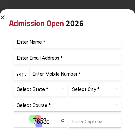
Admission Open
2026