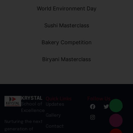
World Environment Day
Sushi Masterclass
Bakery Competition
Biryani Masterclass
Quick Links
Follow Us
KRYSTAL
School of
Updates
Excellence
Gallery
Nurturing the next
Contact
generation of