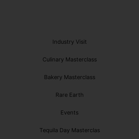
Industry Visit
Culinary Masterclass
Bakery Masterclass
Rare Earth
Events
Tequila Day Masterclas