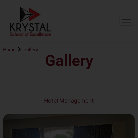
Home
Gallery
Gallery
Hotel Management