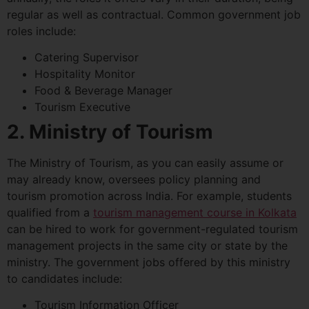
regular as well as contractual. Common government job
roles include:
Catering Supervisor
Hospitality Monitor
Food & Beverage Manager
Tourism Executive
2. Ministry of Tourism
The Ministry of Tourism, as you can easily assume or
may already know, oversees policy planning and
tourism promotion across India. For example, students
qualified from a
tourism management course in Kolkata
can be hired to work for government-regulated tourism
management projects in the same city or state by the
ministry. The government jobs offered by this ministry
to candidates include:
Tourism Information Officer