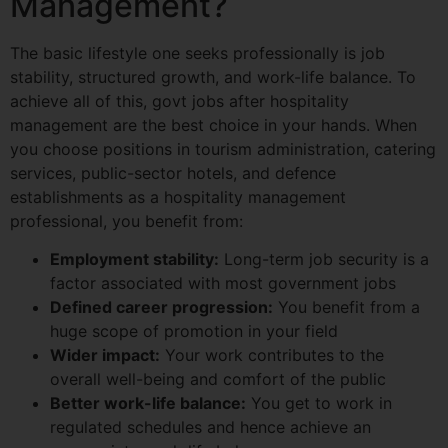
Management?
The basic lifestyle one seeks professionally is job
stability, structured growth, and work-life balance. To
achieve all of this, govt jobs after hospitality
management are the best choice in your hands. When
you choose positions in tourism administration, catering
services, public-sector hotels, and defence
establishments as a hospitality management
professional, you benefit from:
Employment stability:
Long-term job security is a
factor associated with most government jobs
Defined career progression:
You benefit from a
huge scope of promotion in your field
Wider impact:
Your work contributes to the
overall well-being and comfort of the public
Better work-life balance:
You get to work in
regulated schedules and hence achieve an