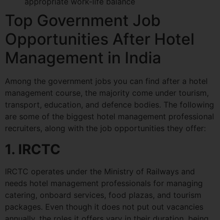
appropriate work-life balance
Top Government Job
Opportunities After Hotel
Management in India
Among the government jobs you can find after a hotel
management course, the majority come under tourism,
transport, education, and defence bodies. The following
are some of the biggest hotel management professional
recruiters, along with the job opportunities they offer:
1. IRCTC
IRCTC operates under the Ministry of Railways and
needs hotel management professionals for managing
catering, onboard services, food plazas, and tourism
packages. Even though it does not put out vacancies
annually, the roles it offers vary in their duration, being