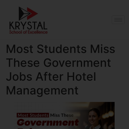
Most Students Miss
These Government
Jobs After Hotel
Management