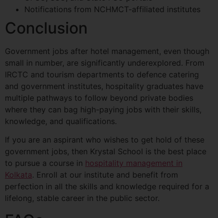
Notifications from NCHMCT-affiliated institutes
Conclusion
Government jobs after hotel management, even though
small in number, are significantly underexplored. From
IRCTC and tourism departments to defence catering
and government institutes, hospitality graduates have
multiple pathways to follow beyond private bodies
where they can bag high-paying jobs with their skills,
knowledge, and qualifications.
If you are an aspirant who wishes to get hold of these
government jobs, then Krystal School is the best place
to pursue a course in
hospitality management in
Kolkata
. Enroll at our institute and benefit from
perfection in all the skills and knowledge required for a
lifelong, stable career in the public sector.