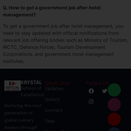
Q. How to get a government job after hotel
management?
To get a government job after hotel management, you
need to stay updated with official notifications from
relevant job offering bodies such as Ministry of Tourism,
IRCTC, Defence Forces, Tourism Development
Corporations, and government hotel management
institutes.
Quick Links
Follow Us
KRYSTAL
School of
Updates
Excellence
Gallery
Nurturing the next
Contact
generation of
global culinary
Faqs
leaders through