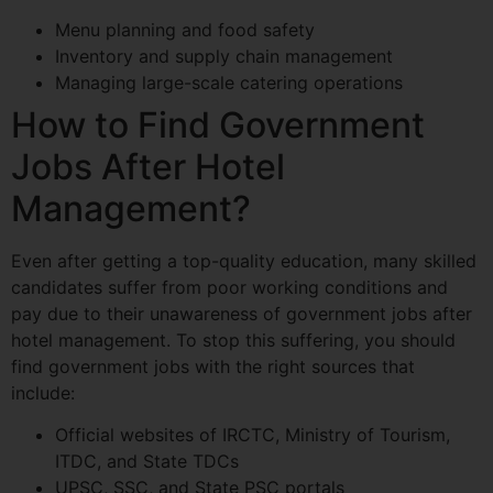
Menu planning and food safety
Inventory and supply chain management
Managing large-scale catering operations
How to Find Government
Jobs After Hotel
Management?
Even after getting a top-quality education, many skilled
candidates suffer from poor working conditions and
pay due to their unawareness of government jobs after
hotel management. To stop this suffering, you should
find government jobs with the right sources that
include:
Official websites of IRCTC, Ministry of Tourism,
ITDC, and State TDCs
UPSC, SSC, and State PSC portals