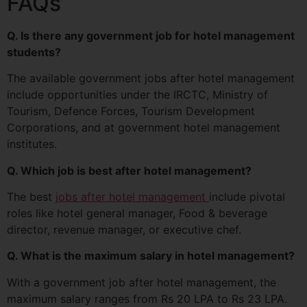
FAQs
Q. Is there any government job for hotel management
students?
The available government jobs after hotel management
include opportunities under the IRCTC, Ministry of
Tourism, Defence Forces, Tourism Development
Corporations, and at government hotel management
institutes.
Q. Which job is best after hotel management?
The best
jobs after hotel management
include pivotal
roles like hotel general manager, Food & beverage
director, revenue manager, or executive chef.
Q. What is the maximum salary in hotel management?
With a government job after hotel management, the
maximum salary ranges from Rs 20 LPA to Rs 23 LPA.