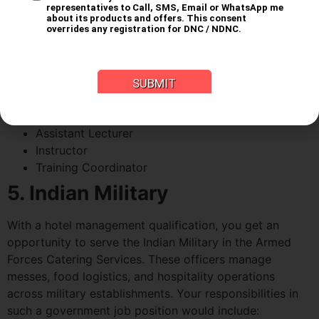
Management Institutes
Like every other field, you can build a career in teaching
students the skills and knowledge that you have gained
throughout your years as a student. The job roles you
can find for yourself at a government hotel
management institute include:
Assistant Lecturer
Instructor
Training Coordinator
5. Indian Military
With a hotel management qualification, you get an
opportunity to serve the Indian Military in the Armed
Forces Catering Services. These officers manage
messes, food logistics, and hospitality operations
across military establishments. Your responsibilities in
such a government job position would include: