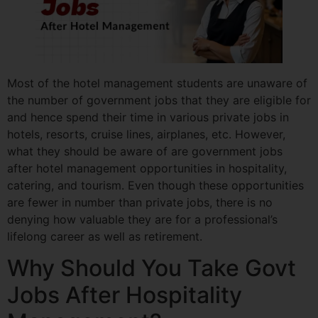
Most of the hotel management students are unaware of
the number of government jobs that they are eligible for
and hence spend their time in various private jobs in
hotels, resorts, cruise lines, airplanes, etc. However,
what they should be aware of are government jobs
after hotel management opportunities in hospitality,
catering, and tourism. Even though these opportunities
are fewer in number than private jobs, there is no
denying how valuable they are for a professional’s
lifelong career as well as retirement.
Why Should You Take Govt
Jobs After Hospitality