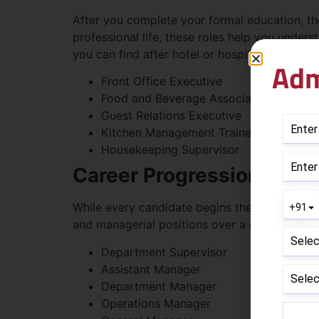
After you complete your formal education, ther
professional life, these roles help you under
you can find after hotel or hospitality manag
Adm
Front Office Executive
Food and Beverage Associate
Guest Relations Executive
Kitchen Management Trainee
Housekeeping Supervisor
Career Progression Tow
While every candidate begins their career at 
and managerial positions over a duration of y
Department Supervisor
Assistant Manager
Department Manager
Operations Manager