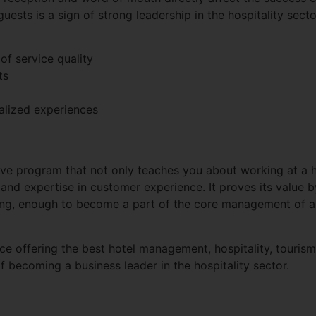
uests is a sign of strong leadership in the hospitality secto
of service quality
ts
alized experiences
e program that not only teaches you about working at a h
, and expertise in customer experience. It proves its value b
ning, enough to become a part of the core management of a 
ace offering the best hotel management, hospitality, touris
 becoming a business leader in the hospitality sector.