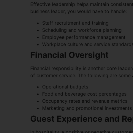
Effective leadership helps maintain consiste
business leader, you would have to handle:
Staff recruitment and training
Scheduling and workforce planning
Employee performance management
Workplace culture and service standard
Financial Oversight
Financial responsibility is another core lead
of customer service. The following are some 
Operational budgets
Food and beverage cost percentages
Occupancy rates and revenue metrics
Marketing and promotional investments
Guest Experience and R
In hospitality, a positive or negative custome