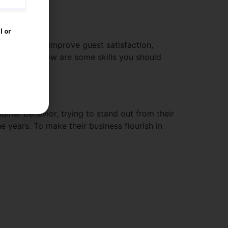
y
 also work to improve guest satisfaction,
-making. Below are some skills you should
umer behavior, trying to stand out from their
e years. To make their business flourish in