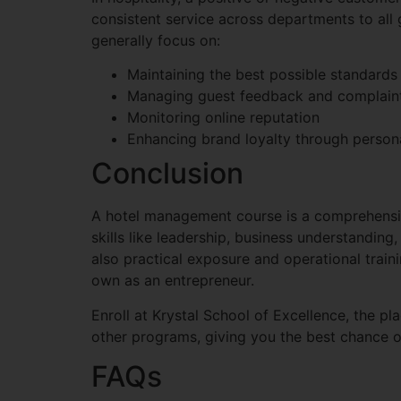
consistent service across departments to all g
generally focus on:
Maintaining the best possible standards 
Managing guest feedback and complain
Monitoring online reputation
Enhancing brand loyalty through person
Conclusion
A hotel management course is a comprehensiv
skills like leadership, business understanding
also practical exposure and operational trai
own as an entrepreneur.
Enroll at Krystal School of Excellence, the pl
other programs, giving you the best chance of
FAQs