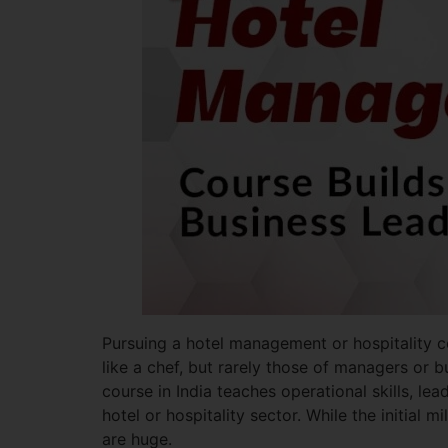
Pursuing a hotel management or hospitality co
like a chef, but rarely those of managers or b
course in India teaches operational skills, lea
hotel or hospitality sector. While the initial
are huge.