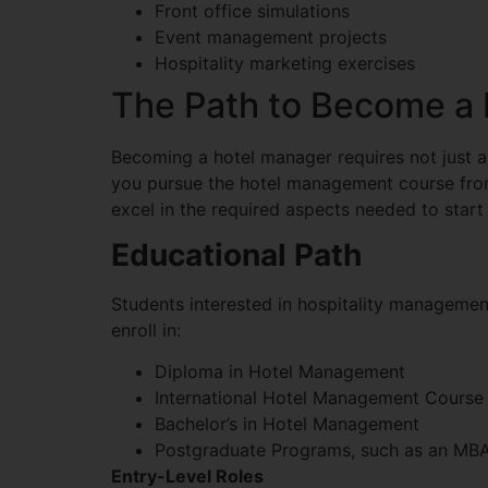
Front office simulations
Event management projects
Hospitality marketing exercises
The Path to Become a
Becoming a hotel manager requires not just a
you pursue the hotel management course fr
excel in the required aspects needed to start
Educational Path
Students interested in hospitality manageme
enroll in:
Diploma in Hotel Management
International Hotel Management Course
Bachelor’s in Hotel Management
Postgraduate Programs, such as an MBA 
Entry-Level Roles