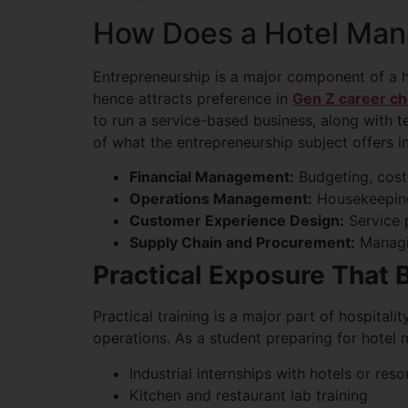
How Does a Hotel Man
Entrepreneurship is a major component of a 
hence attracts preference in
Gen Z career ch
to run a service-based business, along with t
of what the entrepreneurship subject offers in
Financial Management:
Budgeting, cost
Operations Management:
Housekeeping,
Customer Experience Design:
Service 
Supply Chain and Procurement:
Managin
Practical Exposure That 
Practical training is a major part of hospital
operations. As a student preparing for hotel
Industrial internships with hotels or reso
Kitchen and restaurant lab training