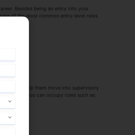
career. Besides being an entry into your
. Some of the most common entry-level roles
they develop help them move into supervisory
otel manager, you can occupy roles such as: