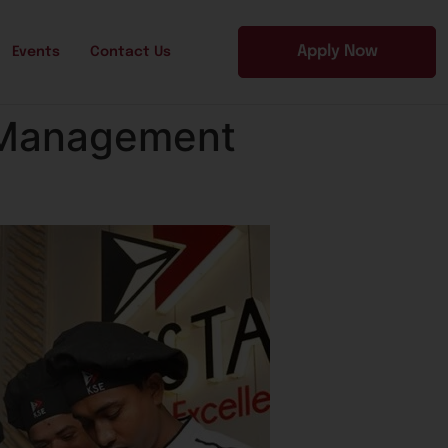
Apply Now
Events
Contact Us
l Management