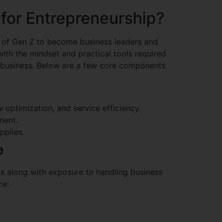
for Entrepreneurship?
s of Gen Z to become business leaders and
ith the mindset and practical tools required
el business. Below are a few core components
optimization, and service efficiency.
ment.
pplies.
e
nts along with exposure to handling business
ce: