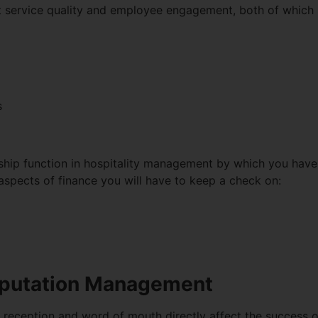
nt service quality and employee engagement, both of which 
s
ership function in hospitality management by which you have 
aspects of finance you will have to keep a check on:
eputation Management
r reception and word of mouth directly affect the success of