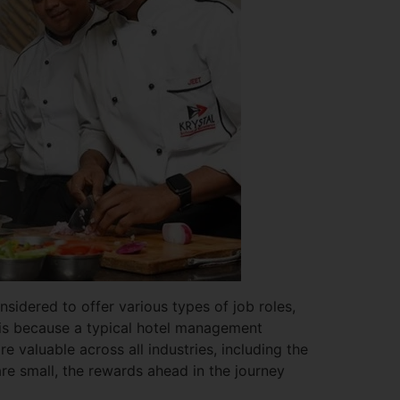
sidered to offer various types of job roles,
is is because a typical hotel management
re valuable across all industries, including the
 are small, the rewards ahead in the journey