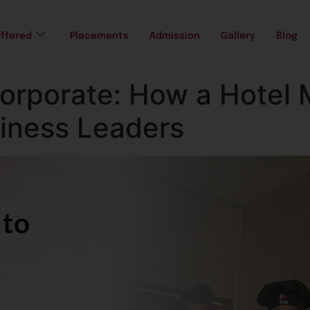
ffered
Placements
Admission
Gallery
Blog
Corporate: How a Hote
siness Leaders