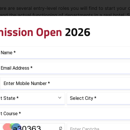
e are several entry-level roles you will find to start your 
stand the actual functioning of departments in a real hotel
ement courses are:
ission Open
2026
ard Hotel Management
entry-level roles, the expertise, experience, and abilities 
ears that varies for all. To fulfill your wish to become a h