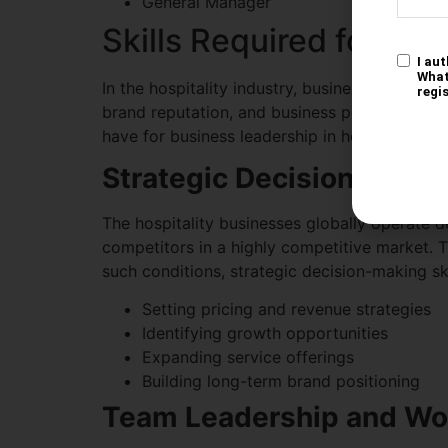
General Manager
Skills Required for Bus
In the hospitality industry, business leaders 
brand reputation, and business performance b
have for business leadership in hospitality:
Strategic Decision-Maki
The hospitality businesses globally operate 
competitors in a highly competitive market. Th
such conditions, strategic decision-making ski
Setting pricing and revenue strategies
Identifying growth opportunities
Expanding service offerings
Building long-term brand positioning
Team Leadership and W