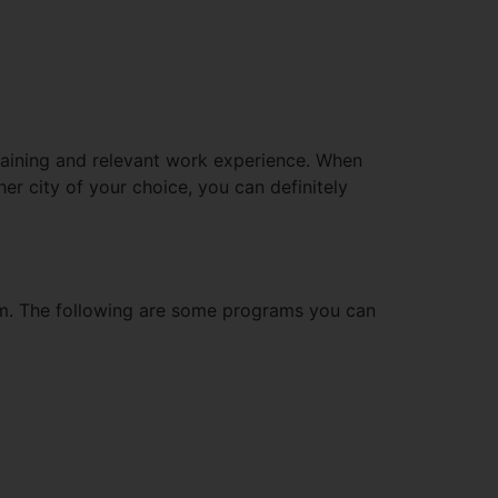
raining and relevant work experience. When
er city of your choice, you can definitely
am. The following are some programs you can