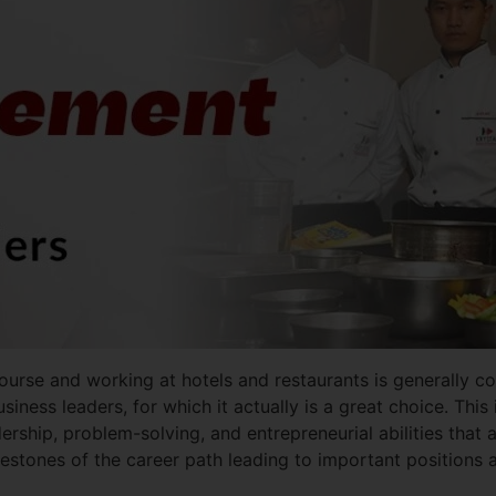
urse and working at hotels and restaurants is generally con
usiness leaders, for which it actually is a great choice. Th
dership, problem-solving, and entrepreneurial abilities that a
 milestones of the career path leading to important positions