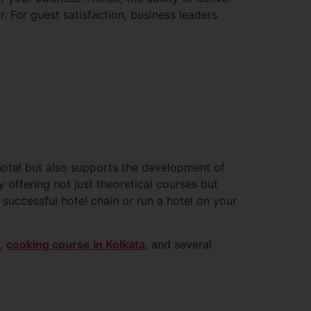
r. For guest satisfaction, business leaders
otel but also supports the development of
y offering not just theoretical courses but
successful hotel chain or run a hotel on your
m,
cooking course in Kolkata
, and several