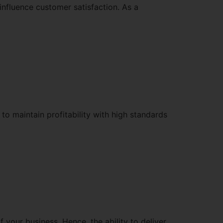
influence customer satisfaction. As a
to maintain profitability with high standards
 your business. Hence, the ability to deliver