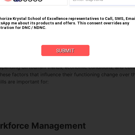
iness Leadership in Hospitalit
or managers do not just oversee their staff and building but
y combining operational expertise with strategic decision
ng
depending on tourism trends, economic conditions, and cons
ese factors that influence their functioning change over th
lls are important for:
orkforce Management