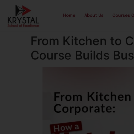
Home
About Us
Courses O
From Kitchen to 
Course Builds Bu