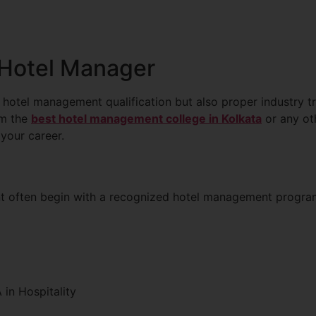
 Hotel Manager
 hotel management qualification but also proper industry t
om the
best hotel management college in Kolkata
or any oth
 your career.
nt often begin with a recognized hotel management progr
in Hospitality