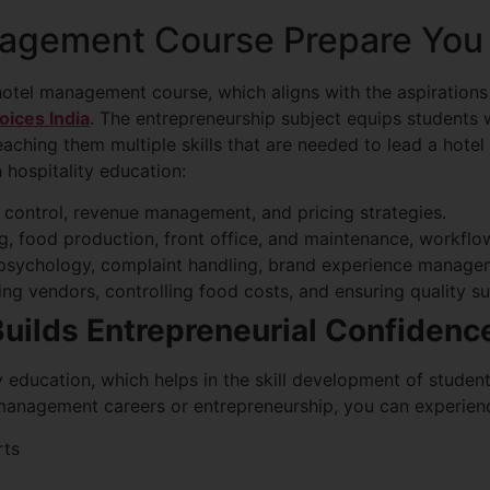
agement Course Prepare You 
hotel management course, which aligns with the aspiration
oices India
. The entrepreneurship subject equips students w
eaching them multiple skills that are needed to lead a hot
 hospitality education:
 control, revenue management, and pricing strategies.
 food production, front office, and maintenance, workflow 
psychology, complaint handling, brand experience manage
g vendors, controlling food costs, and ensuring quality su
Builds Entrepreneurial Confidenc
ity education, which helps in the skill development of stude
 management careers or entrepreneurship, you can experien
rts