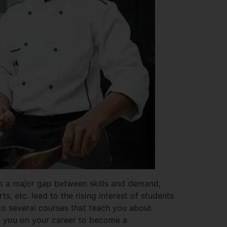
 to a major gap between skills and demand,
, etc. lead to the rising interest of students
to several courses that teach you about
ide you on your career to become a