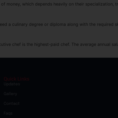
 of money, which depends heavily on their specialization, tr
eed a culinary degree or diploma along with the required sk
cutive chef is the highest-paid chef. The average annual sal
Quick Links
Updates
Gallery
Contact
Faqs