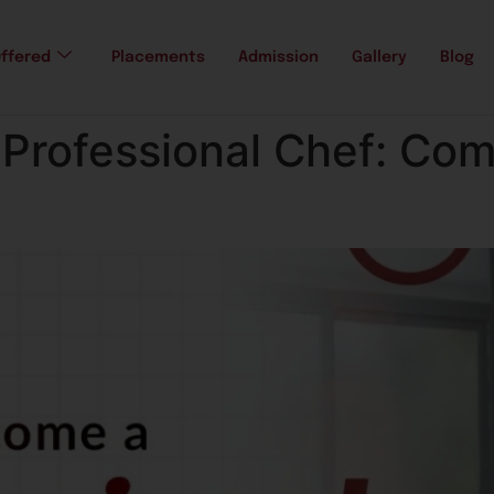
ffered
Placements
Admission
Gallery
Blog
Professional Chef: Com