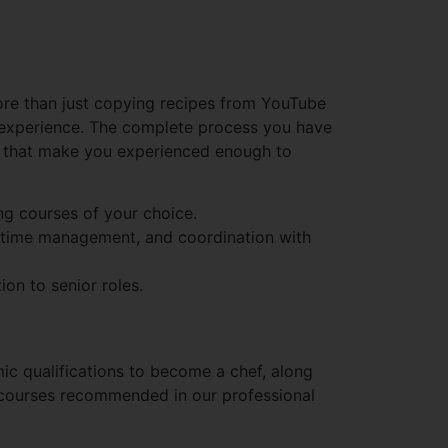
ore than just copying recipes from YouTube
n experience. The complete process you have
s that make you experienced enough to
ng courses of your choice.
w, time management, and coordination with
ion to senior roles.
mic qualifications to become a chef, along
t courses recommended in our professional