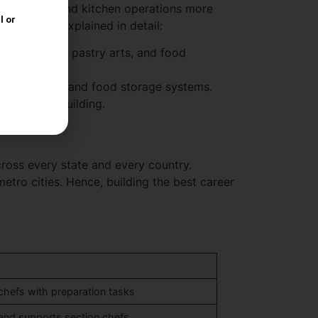
 techniques and kitchen operations more
e benefits explained in detail:
s, baking and pastry arts, and food
 processors, and food storage systems.
out resume building.
cross every state and every country.
tro cities. Hence, building the best career
 chefs with preparation tasks
 and supports section chefs