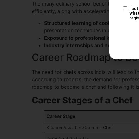
The many culinary school benefits include th
efficiently, along with accelerating career gr
Structured learning of cooking techniq
presentation techniques in chef cooking
Exposure to professional kitchen equ
Industry internships and networking
: 
Career Roadmap to Be
The need for chefs across India will lead to 
According to reports, the demand for profess
roadmap to become a chef and following it is 
Career Stages of a Chef
Career Stage
Kitchen Assistant/Commis Chef
Demi Chef de Partie