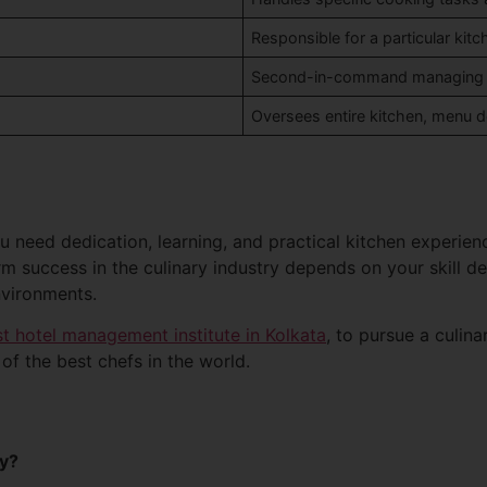
Responsible for a particular kitch
Second-in-command managing ki
Oversees entire kitchen, menu de
 need dedication, learning, and practical kitchen experien
 success in the culinary industry depends on your skill dev
nvironments.
t hotel management institute in Kolkata
, to pursue a culin
f the best chefs in the world.
ey?