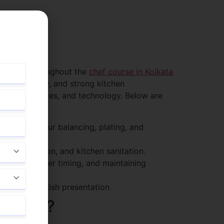
 teachers throughout the
chef course in Kolkata
ls, creativity, and strong kitchen
tary preferences, and technology. Below are
ration, flavour balancing, plating, and
contamination, and kitchen sanitation.
anaging order timing, and maintaining
novation in dish presentation.
ng Chef?