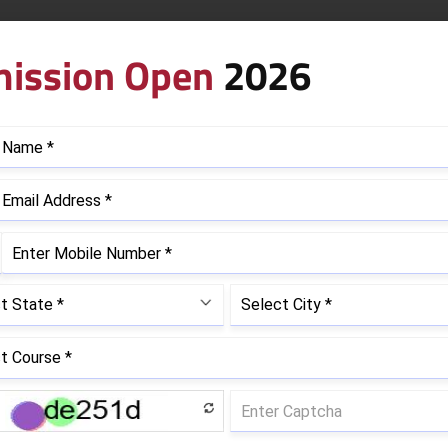
ectionery
ission Open
2026
red to Become a Chef?
quired in your professional career are best taught by your
professional chef requires a blend of technical cooking skil
 the ever-evolving cooking,
bakery & patisserie trends
, die
 in detail.
n skills:
Knife skills, food preparation, baking, sauce prepa
ling, temperature control, food storage, preventing cross-
ordinating with kitchen staff, teamwork, communication, m
on cuisine experimentation, seasonal menu planning, and in
School Benefits for an Aspiri