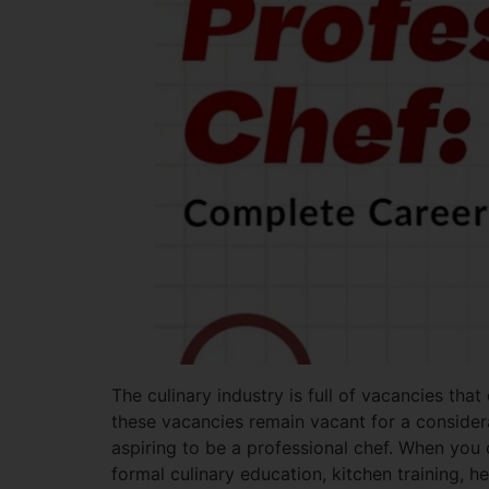
The culinary industry is full of vacancies th
these vacancies remain vacant for a considerab
aspiring to be a professional chef. When you
formal culinary education, kitchen training, 