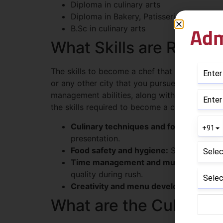
Diploma in culinary arts
Diploma in Bakery, Patisserie, and Conf
Adm
B.Sc in culinary arts
What Skills are Requi
The skills to become a chef that would be re
or any other city that you pursue. Becoming a 
management abilities, along with adapting to
the skills required to become a chef, explained
Culinary techniques and food preparatio
presentation.
Food safety and hygiene:
Safe food hand
Time management and multitasking:
Co
quality during rush.
Creativity and menu development:
Fusi
What are the Culinary 