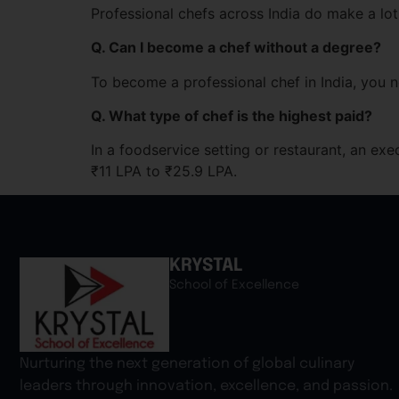
Professional chefs across India do make a lot
Q. Can I become a chef without a degree?
To become a professional chef in India, you n
Q. What type of chef is the highest paid?
In a foodservice setting or restaurant, an exe
₹11 LPA to ₹25.9 LPA.
KRYSTAL
School of Excellence
Nurturing the next generation of global culinary
leaders through innovation, excellence, and passion.