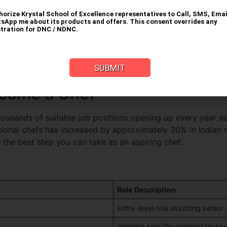
e proper training that helps you learn professional cooking
owth and improving job opportunities. The following are thos
ues:
Learn classical cooking methods, international cuisine
 courses.
ipment:
Commercial ovens and stoves, industrial mixers and
Industry exposure, professional networking, and learning ab
come a Chef
thousands of suitable job positions opening up every year a
ional chefs has increased by approximately 30% in Indian me
the best step you can take as an aspiring chef.
Role Description
Entry-level role assisting senior
Handles specific cooking tasks