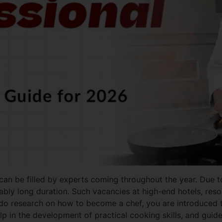
at can be filled by experts coming throughout the year. Due
ly long duration. Such vacancies at high-end hotels, resorts
 do research on how to become a chef, you are introduced 
help in the development of practical cooking skills, and gu