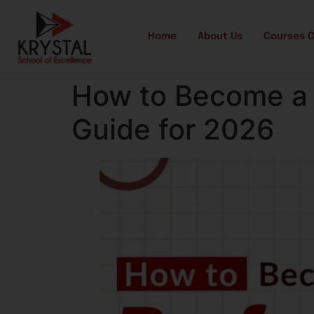
Home
About Us
Courses O
How to Become a 
Guide for 2026