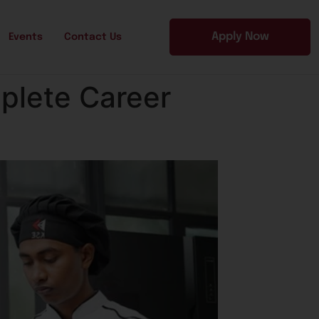
Apply Now
Events
Contact Us
plete Career