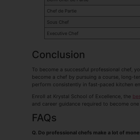
Chef de Partie
Sous Chef
Executive Chef
Conclusion
To become a successful professional chef, you
become a chef by pursuing a course, long-term
perform consistently in fast-paced kitchen e
Enroll at Krystal School of Excellence, the
bes
and career guidance required to become one o
FAQs
Q. Do professional chefs make a lot of mon