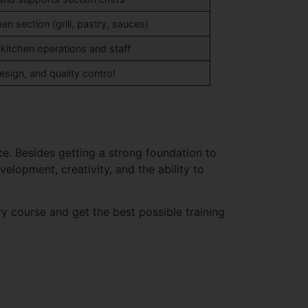
en section (grill, pastry, sauces)
tchen operations and staff
sign, and quality control
ce. Besides getting a strong foundation to
elopment, creativity, and the ability to
ary course and get the best possible training