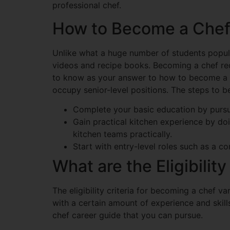
professional chef.
How to Become a Che
Unlike what a huge number of students popul
videos and recipe books. Becoming a chef req
to know as your answer to how to become a c
occupy senior-level positions. The steps to b
Complete your basic education by pursui
Gain practical kitchen experience by do
kitchen teams practically.
Start with entry-level roles such as a com
What are the Eligibility
The eligibility criteria for becoming a chef 
with a certain amount of experience and skil
chef career guide that you can pursue.