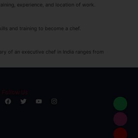
aining, experience, and location of work.
ills and training to become a chef.
ary of an executive chef in India ranges from
Follow Us