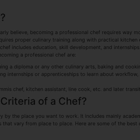
f?
arly believe, becoming a professional chef requires way m
uires proper culinary training along with practical kitche
hef includes education, skill development, and internship
ecoming a professional chef are:
ng a diploma or any other culinary arts, baking and cooki
ing internships or apprenticeships to learn about workflo
mis chef, kitchen assistant, line cook, etc. and later transit
 Criteria of a Chef?
vary by the place you want to work. It includes mainly acade
ls that vary from place to place. Here are some of the bes