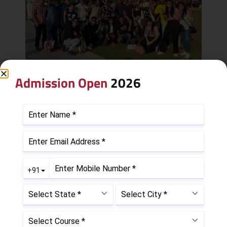
Admission Open
2026
Leave a Reply
Your email address will not be published.
Required
fields are marked
*
Comment
*