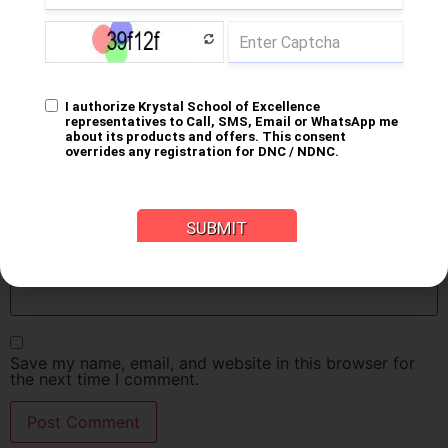
Name
*
Email
*
Website
Save my name, email, and website in this browser for
the next time I comment.