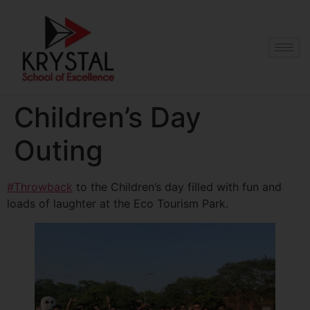
Children’s Day
Outing
#Throwback
to the Children’s day filled with fun and
loads of laughter at the Eco Tourism Park.