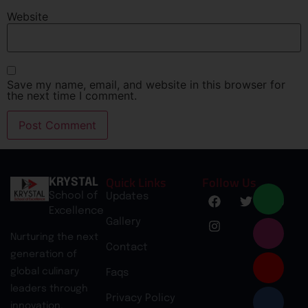
Website
Save my name, email, and website in this browser for
the next time I comment.
Quick Links
Follow Us
KRYSTAL
School of
Updates
Excellence
Gallery
Nurturing the next
Contact
generation of
global culinary
Faqs
leaders through
Privacy Policy
innovation,