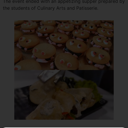
The event ended with an appetizing supper prepared by
the students of Culinary Arts and Patisserie.