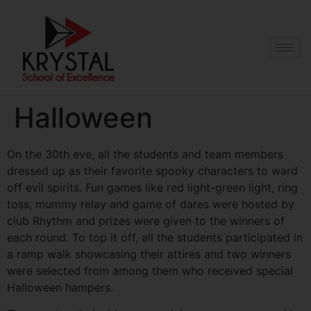
Halloween
On the 30th eve, all the students and team members
dressed up as their favorite spooky characters to ward
off evil spirits. Fun games like red light-green light, ring
toss, mummy relay and game of dares were hosted by
club Rhythm and prizes were given to the winners of
each round. To top it off, all the students participated in
a ramp walk showcasing their attires and two winners
were selected from among them who received special
Halloween hampers.