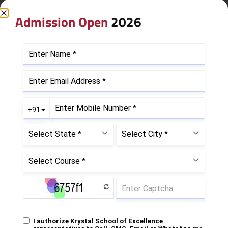
Admission Open
2026
Leave a Reply
Your email address will not be published.
Required