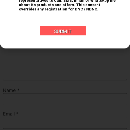
fields are marked
*
Comment
*
Name
*
Email
*