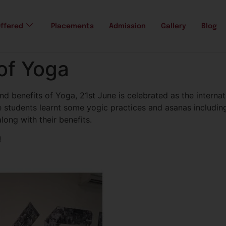
ffered
Placements
Admission
Gallery
Blog
 of Yoga
 benefits of Yoga, 21st June is celebrated as the internati
 students learnt some yogic practices and asanas includin
ong with their benefits.
!