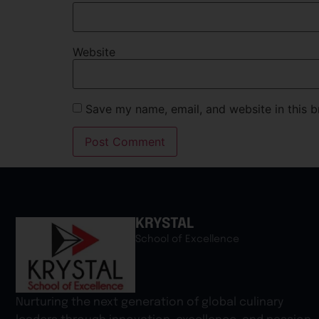
Website
Save my name, email, and website in this b
KRYSTAL
School of Excellence
Nurturing the next generation of global culinary