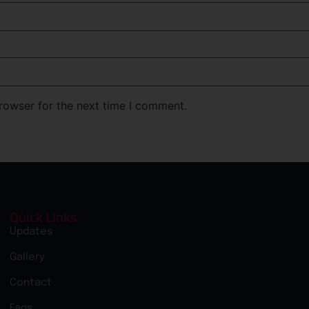
rowser for the next time I comment.
Quick Links
Updates
Gallery
Contact
Faqs