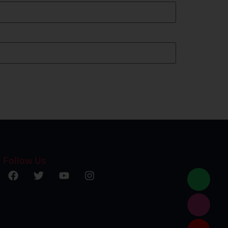
Follow Us