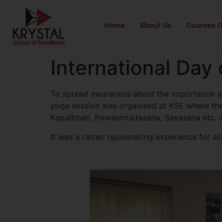
Home
About Us
Courses O
International Day
To spread awareness about the importance and
yoga session was organised at KSE where the
Kapalbhati, Pawanmuktasana, Savasana etc. al
It was a rather rejuvenating experience for all