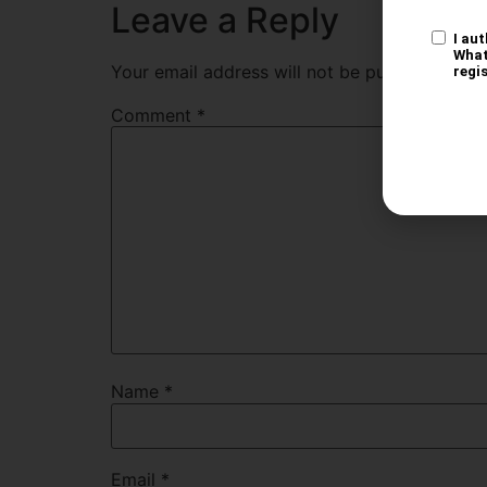
Leave a Reply
Your email address will not be published.
Req
Comment
*
Name
*
Email
*