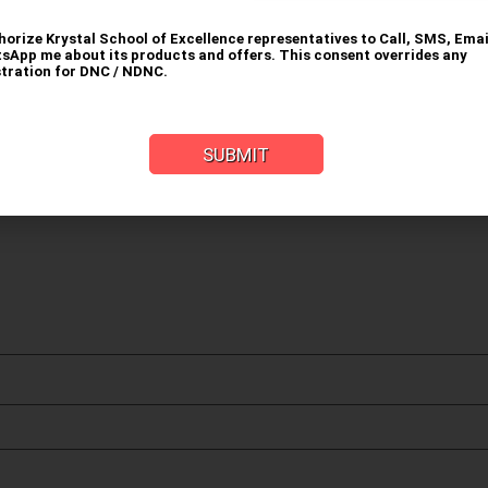
uired fields are marked
*