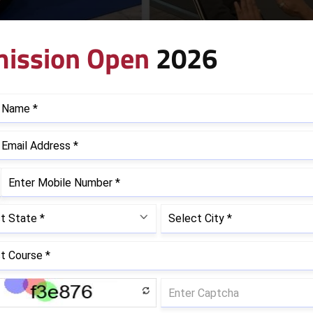
ission Open
2026