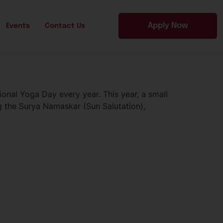
Apply Now
Events
Contact Us
onal Yoga Day every year. This year, a small
g the Surya Namaskar (Sun Salutation),