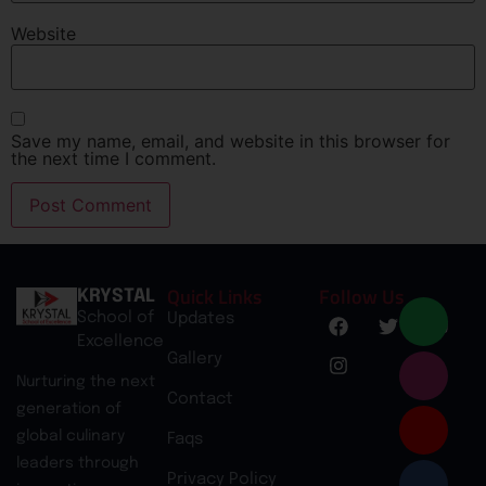
Website
Save my name, email, and website in this browser for
the next time I comment.
Quick Links
Follow Us
KRYSTAL
School of
Updates
Excellence
Gallery
Nurturing the next
Contact
generation of
global culinary
Faqs
leaders through
Privacy Policy