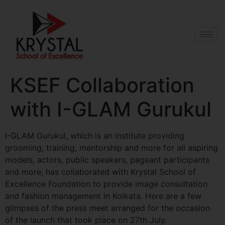
KSEF Collaboration
with I-GLAM Gurukul
I-GLAM Gurukul, which is an institute providing
grooming, training, mentorship and more for all aspiring
models, actors, public speakers, pageant participants
and more, has collaborated with Krystal School of
Excellence Foundation to provide image consultation
and fashion management in Kolkata. Here are a few
glimpses of the press meet arranged for the occasion
of the launch that took place on 27th July.