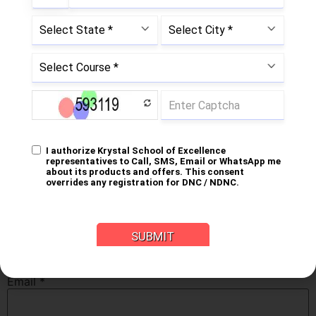
fields are marked
*
Comment
*
Name
*
Email
*