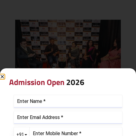
Admission Open
2026
Leave a Reply
Your email address will not be published.
Required